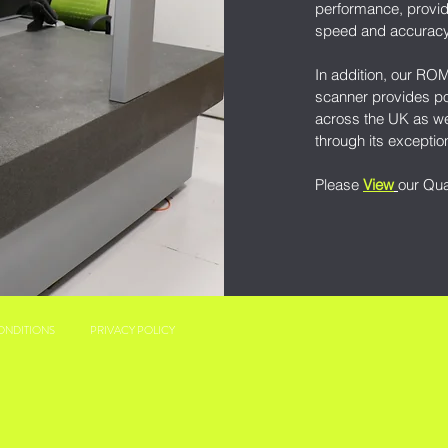
performance, provid
speed and accurac
In addition, our RO
scanner provides po
across the UK as we
through its exceptio
Please
View
our Qua
ONDITIONS
PRIVACY POLICY