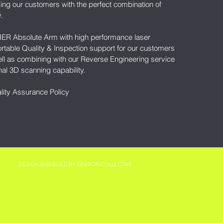
ing our customers with the perfect combination of
y.
MER Absolute Arm with high performance laser
rtable Quality & Inspection support for our customers
ll as combining with our Reverse Engineering service
nal 3D scanning capability.
lity Assurance Policy
DESIGN AND BUILD BY
IGNITION COLLECTIVE