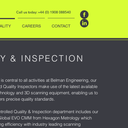
Call us today: +44 (0) 1908 088540
ALITY
CAREERS
CONTACT
Y & INSPECTION
is central to all activities at Belman Engineering, our
ed Quality Inspectors make use of the latest available
hnology and 3D scanning equipment, enabling us to
rs precise quality standards.
trolled Quality & Inspection department includes our
" Global EVO CMM from Hexagon Metrology which
g efficiency with industry leading scanning