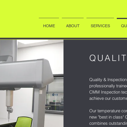
HOME
ABOUT
SERVICES
QU
QUALIT
Quality & Inspection 
professionally train
CMM Inspection tec
achieve our custome
Our temperature con
new "best in class
combines outstandin