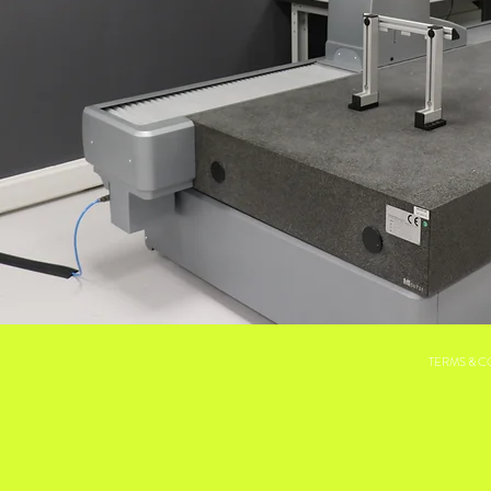
TERMS & C