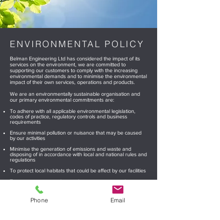
ENVIRONMENTAL
POLICY
Belman Engineering Ltd has considered the impact of its
services on the environment, we are committed to
supporting our customers to comply with the increasing
environmental demands and to minimise the environmental
impact of their own services, operations and products.
We are an environmentally sustainable organisation and
our primary environmental commitments are:
To adhere with all applicable environmental legislation,
codes of practice, regulatory controls and business
requirements
Ensure minimal pollution or nuisance that may be caused
by our activities
Minimise the generation of emissions and waste and
disposing of in accordance with local and national rules and
regulations
To protect local habitats that could be affect by our facilities
To ensure energy and natural resources are used
efficiently and reduce consumption where possible
To consider when making business decisions, any
Phone
Email
significant environmental aspects and impacts relating to
our facilities and changes to products, processes, materials
Maintain as part of our continuous improvement strategy,