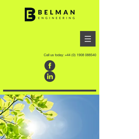
Call us today:
+44 (0) 1908 088540